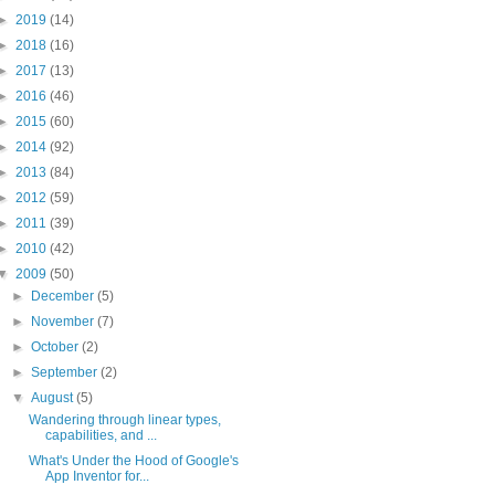
►
2019
(14)
►
2018
(16)
►
2017
(13)
►
2016
(46)
►
2015
(60)
►
2014
(92)
►
2013
(84)
►
2012
(59)
►
2011
(39)
►
2010
(42)
▼
2009
(50)
►
December
(5)
►
November
(7)
►
October
(2)
►
September
(2)
▼
August
(5)
Wandering through linear types,
capabilities, and ...
What's Under the Hood of Google's
App Inventor for...