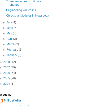
Three resources on climate
change
Engineering Values in IT
Objects as Modules in Newspeak
►
July
(4)
►
June
(5)
►
May
(8)
►
April
(2)
►
March
(2)
►
February
(3)
►
January
(5)
►
2008
(42)
►
2007
(39)
►
2006
(64)
►
2005
(76)
►
2004
(1)
About Me
Philip Wadler