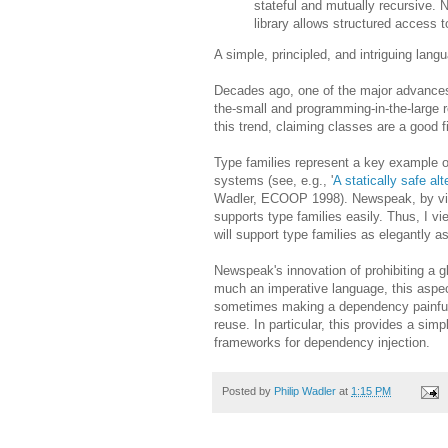
stateful and mutually recursive. N
library allows structured access 
A simple, principled, and intriguing lang
Decades ago, one of the major advances
the-small and programming-in-the-large r
this trend, claiming classes are a good fi
Type families represent a key example of 
systems (see, e.g., '
A statically safe alt
Wadler, ECOOP 1998). Newspeak, by virt
supports type families easily. Thus, I 
will support type families as elegantly
Newspeak's innovation of prohibiting a 
much an imperative language, this aspect 
sometimes making a dependency painfully 
reuse. In particular, this provides a si
frameworks for dependency injection.
Posted by
Philip Wadler
at
1:15 PM