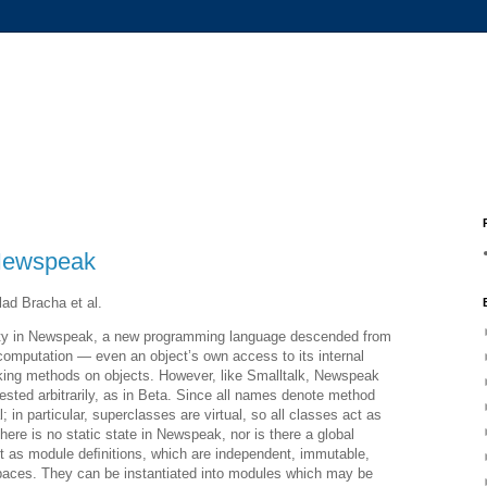
 Newspeak
ad Bracha et al.
ity in Newspeak, a new programming language descended from
l computation — even an object’s own access to its internal
king methods on objects. However, like Smalltalk, Newspeak
sted arbitrarily, as in Beta. Since all names denote method
l; in particular, superclasses are virtual, so all classes act as
here is no static state in Newspeak, nor is there a global
t as module deﬁnitions, which are independent, immutable,
paces. They can be instantiated into modules which may be