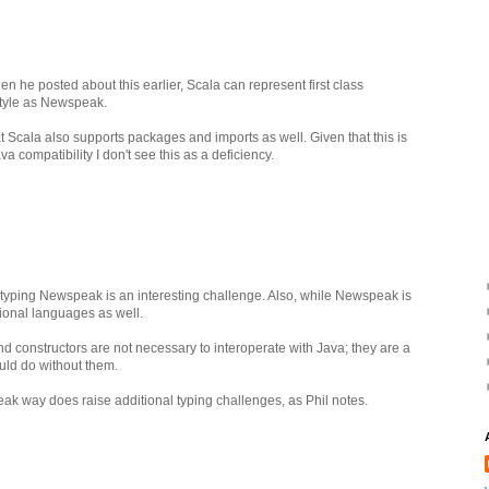
n he posted about this earlier, Scala can represent first class
tyle as Newspeak.
t Scala also supports packages and imports as well. Given that this is
va compatibility I don't see this as a deficiency.
 typing Newspeak is an interesting challenge. Also, while Newspeak is
tional languages as well.
d constructors are not necessary to interoperate with Java; they are a
ould do without them.
ak way does raise additional typing challenges, as Phil notes.