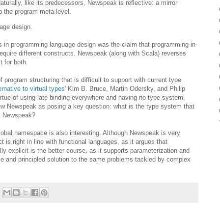
aturally, like its predecessors, Newspeak is reﬂective: a mirror
to the program meta-level.
uage design.
 in programming language design was the claim that programming-in-
equire different constructs. Newspeak (along with Scala) reverses
t for both.
program structuring that is difficult to support with current type
ernative to virtual types
' Kim B. Bruce, Martin Odersky, and Philip
ue of using late binding everywhere and having no type system,
view Newspeak as posing a key question: what is the type system that
 as Newspeak?
global namespace is also interesting. Although Newspeak is very
is right in line with functional languages, as it argues that
explicit is the better course, as it supports parameterization and
mple and principled solution to the same problems tackled by complex