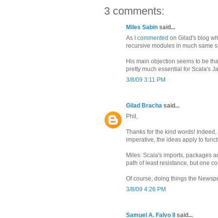
3 comments:
Miles Sabin
said...
As I
commented
on Gilad's blog whe
recursive modules in much same s
His main objection seems to be tha
pretty much essential for Scala's Ja
3/8/09 3:11 PM
Gilad Bracha
said...
Phil,
Thanks for the kind words! Indeed,
imperative, the ideas apply to func
Miles: Scala's imports, packages an
path of least resistance, but one c
Of course, doing things the Newspe
3/8/09 4:26 PM
Samuel A. Falvo II
said...