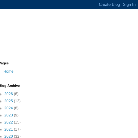
Pages
Home
Blog Archive
►
2026
(8)
►
2025
(13)
►
2024
(8)
►
2023
(9)
►
2022
(15)
►
2021
(17)
►
2020
(32)