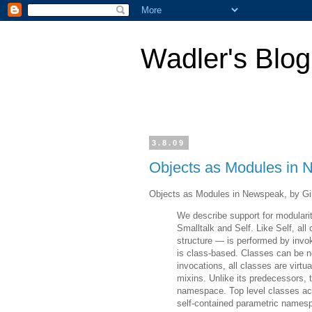
Wadler's Blog
3.8.09
Objects as Modules in
Objects as Modules in Newspeak, by Gil
We describe support for modular
Smalltalk and Self. Like Self, al
structure — is performed by invo
is class-based. Classes can be ne
invocations, all classes are virtua
mixins. Unlike its predecessors, t
namespace. Top level classes ac
self-contained parametric names