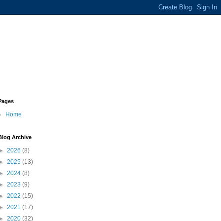
Pages
Home
Blog Archive
►
2026
(8)
►
2025
(13)
►
2024
(8)
►
2023
(9)
►
2022
(15)
►
2021
(17)
►
2020
(32)