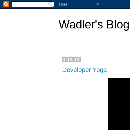
Wadler's Blog
9.10.18
Developer Yoga