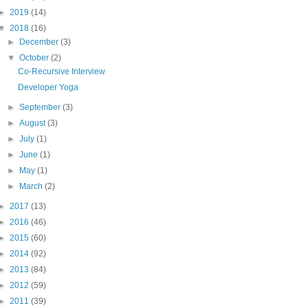
►
2019
(14)
▼
2018
(16)
►
December
(3)
▼
October
(2)
Co-Recursive Interview
Developer Yoga
►
September
(3)
►
August
(3)
►
July
(1)
►
June
(1)
►
May
(1)
►
March
(2)
►
2017
(13)
►
2016
(46)
►
2015
(60)
►
2014
(92)
►
2013
(84)
►
2012
(59)
►
2011
(39)