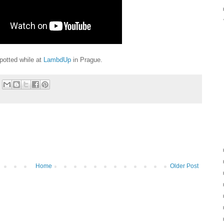
potted while at
LambdUp
in Prague.
Home
Older Post