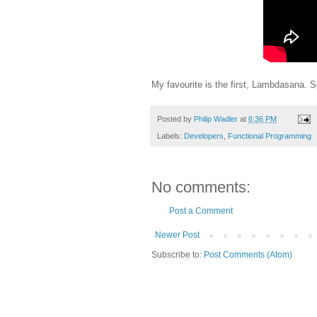
My favourite is the first, Lambdasana. S
Posted by
Philip Wadler
at
6:36 PM
Labels:
Developers
,
Functional Programming
No comments:
Post a Comment
Newer Post
Subscribe to:
Post Comments (Atom)